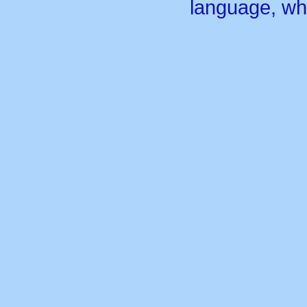
language, wh