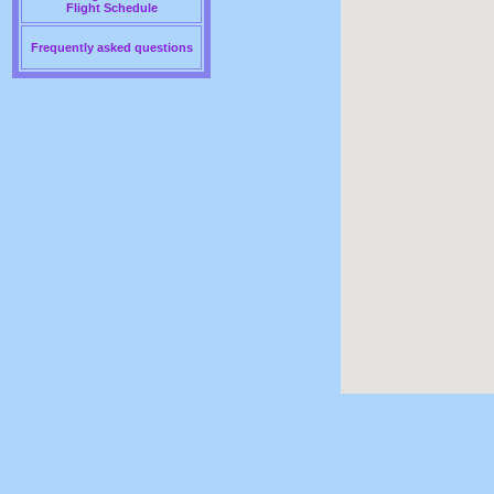
Flight Schedule
Frequently asked questions