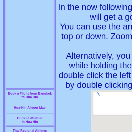
In the now followi
will get a
You can use the arr
top or down. Zoom
Alternatively, yo
while holding th
double click the le
by double clickin
Book a Flight from Bangkok
to Hua Hin
Hua-Hin Airport Map
Current Weather
in Hua Hin
Thai Regional Airlines