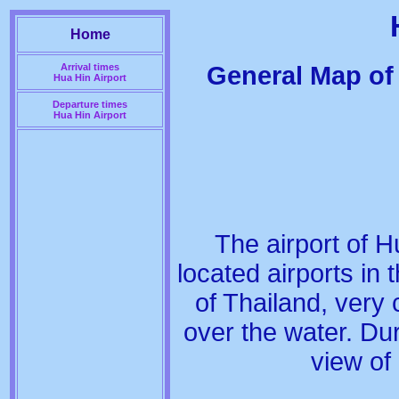
Home
General Map of 
Arrival times
Hua Hin Airport
Departure times
Hua Hin Airport
The airport of H
located airports in t
of Thailand, very c
over the water. Du
view of