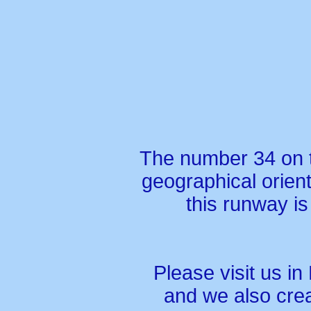
The number 34 on t
geographical orien
this runway is
Please visit us in
and we also crea