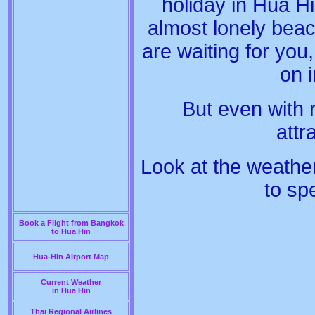
holiday in Hua Hi
almost lonely beac
are waiting for you
on 
But even with
att
Look at the weathe
to sp
Book a Flight from Bangkok
to Hua Hin
Hua-Hin Airport Map
Current Weather
in Hua Hin
Thai Regional Airlines