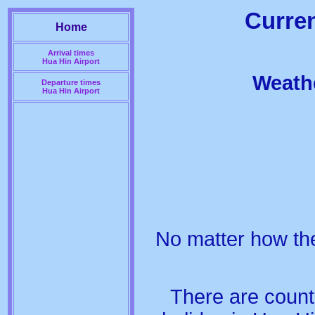
Curren
Home
Arrival times
Hua Hin Airport
Weathe
Departure times
Hua Hin Airport
No matter how the
There are count