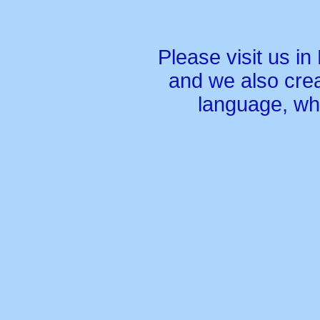
Please visit us in
and we also crea
language, wh