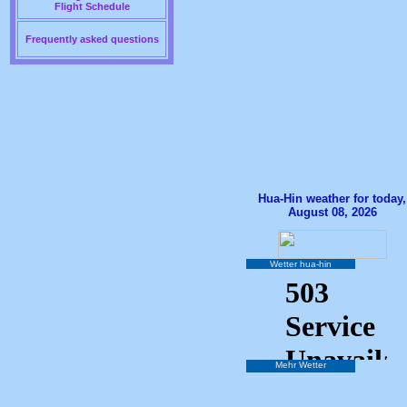
Flight Schedule
Frequently asked questions
Hua-Hin weather for today,
August 08, 2026
Wetter hua-hin
Mehr Wetter